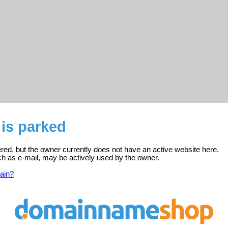
is parked
ered, but the owner currently does not have an active website here.
ch as e-mail, may be actively used by the owner.
ain?