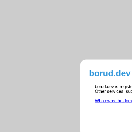
borud.dev 
borud.dev is regist
Other services, su
Who owns the dom